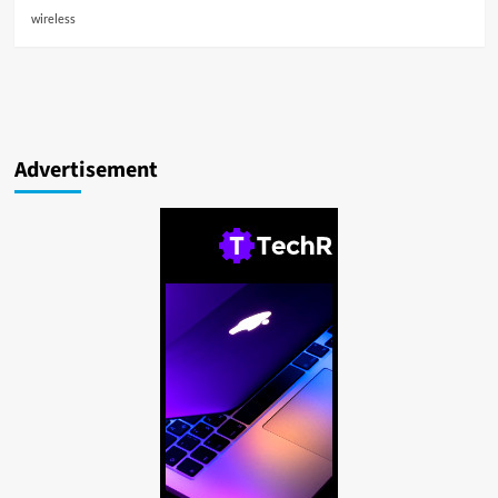
wireless
Advertisement