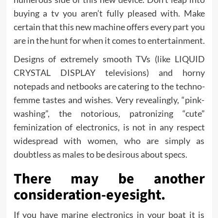
buying a tv you aren’t fully pleased with. Make
certain that this new machine offers every part you
are in the hunt for when it comes to entertainment.
Designs of extremely smooth TVs (like LIQUID
CRYSTAL DISPLAY televisions) and horny
notepads and netbooks are catering to the techno-
femme tastes and wishes. Very revealingly, “pink-
washing”, the notorious, patronizing “cute”
feminization of electronics, is not in any respect
widespread with women, who are simply as
doubtless as males to be desirous about specs.
There may be another
consideration-eyesight.
If you have marine electronics in your boat it is