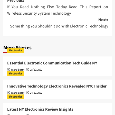
Post
Previous:
If You Read Nothing Else Today Read This Report on
navigation
Wireless Security System Technology
Next:
Some thing You Shouldn’t Do With Electronic Technology
More Stories
Electronics
Essential Electronic Communication Tech Guide NY
Ward Barry
25/12/2022
Electronics
Innovative Technology Electronics Revealed NYC Insider
Ward Barry
24/12/2022
Electronics
Latest NY Electronics Review Insights