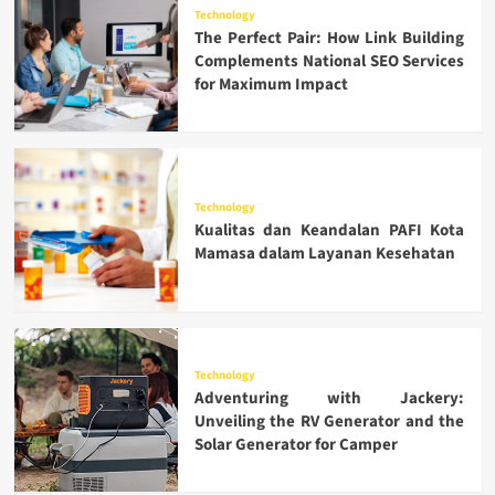
Technology
The Perfect Pair: How Link Building
Complements National SEO Services
for Maximum Impact
Technology
Kualitas dan Keandalan PAFI Kota
Mamasa dalam Layanan Kesehatan
Technology
Adventuring with Jackery:
Unveiling the RV Generator and the
Solar Generator for Camper