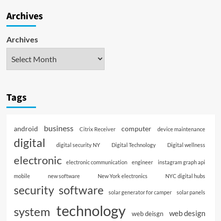
Archives
Archives
Tags
business
android
computer
Citrix Receiver
device maintenance
digital
digital security NY
Digital Technology
Digital wellness
electronic
electronic communication
engineer
instagram graph api
mobile
new software
New York electronics
NYC digital hubs
software
security
solar generator for camper
solar panels
technology
system
web design
web deisgn