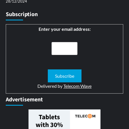
28/12/2024
Subscription
Enter your email address:
Delivered by
Telecom Wave
Advertisement