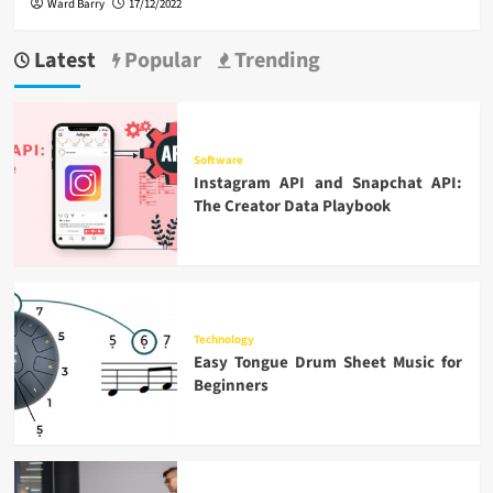
Ward Barry
17/12/2022
Latest
Popular
Trending
Software
Instagram API and Snapchat API:
The Creator Data Playbook
Technology
Easy Tongue Drum Sheet Music for
Beginners