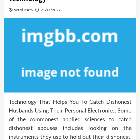
Ward Barry
21/11/2022
Technology That Helps You To Catch Dishonest
Husbands Using Their Personal Electronics: Some
of the commonest applied sciences to catch
dishonest spouses includes looking on the
instruments they use to hold out their dishonest.