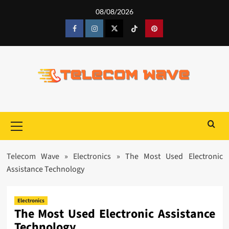
Skip
08/08/2026
to
content
Facebook
Instagram
Twitter
Tiktok
Pinterest
Primary
Menu
Telecom Wave
»
Electronics
»
The Most Used Electronic
Assistance Technology
Electronics
The Most Used Electronic Assistance
Technology