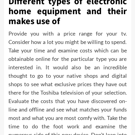
Different types of electronic
home equipment and their
makes use of
Provide you with a price range for your tv.
Consider how a lot you might be willing to spend.
Take your time and examine costs which can be
obtainable online for the particular type you are
interested in. It would also be an incredible
thought to go to your native shops and digital
shops to see what exclusive prices they have out
there for the Toshiba television of your selection.
Evaluate the costs that you have discovered on-
line and offline and see what matches your funds
most and what you are most comfy with. Take the
time to do the foot work and examine the
numerous side of this new device. Don’t leap into