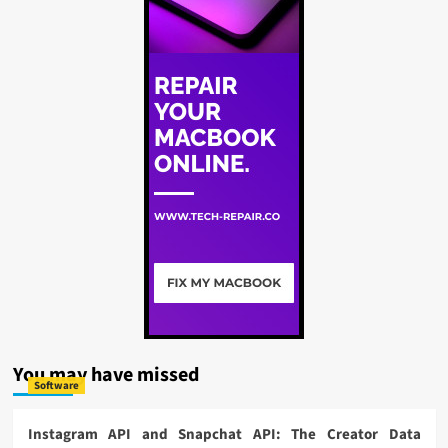
You may have missed
Software
Instagram API and Snapchat API: The Creator Data