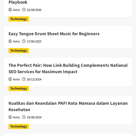
Playbook
Amis
22/04/2026
Technology
Easy Tongue Drum Sheet Music for Beginners
Amis
17/06/2025
Technology
The Perfect Pair: How Link Building Complements National
SEO Services for Maximum Impact
Amis
28/12/2024
Technology
Kualitas dan Keandalan PAFI Kota Mamasa dalam Layanan
Kesehatan
Amis
19/08/2024
Technology