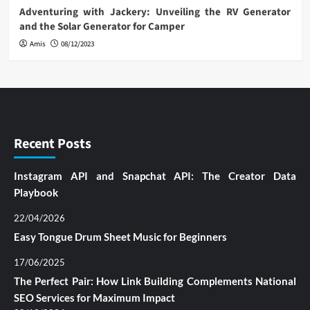
Adventuring with Jackery: Unveiling the RV Generator
and the Solar Generator for Camper
Amis
08/12/2023
Recent Posts
Instagram API and Snapchat API: The Creator Data
Playbook
22/04/2026
Easy Tongue Drum Sheet Music for Beginners
17/06/2025
The Perfect Pair: How Link Building Complements National
SEO Services for Maximum Impact