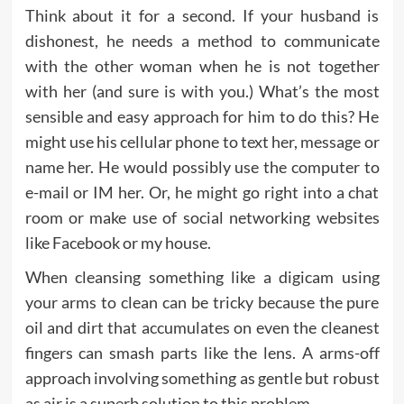
Think about it for a second. If your husband is
dishonest, he needs a method to communicate
with the other woman when he is not together
with her (and sure is with you.) What’s the most
sensible and easy approach for him to do this? He
might use his cellular phone to text her, message or
name her. He would possibly use the computer to
e-mail or IM her. Or, he might go right into a chat
room or make use of social networking websites
like Facebook or my house.
When cleansing something like a digicam using
your arms to clean can be tricky because the pure
oil and dirt that accumulates on even the cleanest
fingers can smash parts like the lens. A arms-off
approach involving something as gentle but robust
as air is a superb solution to this problem.