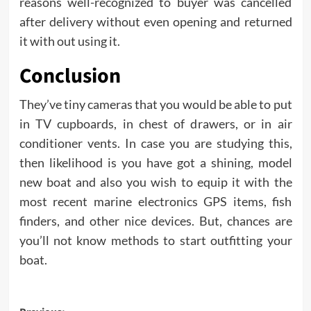
reasons well-recognized to buyer was cancelled
after delivery without even opening and returned
it with out using it.
Conclusion
They’ve tiny cameras that you would be able to put
in TV cupboards, in chest of drawers, or in air
conditioner vents. In case you are studying this,
then likelihood is you have got a shining, model
new boat and also you wish to equip it with the
most recent marine electronics GPS items, fish
finders, and other nice devices. But, chances are
you’ll not know methods to start outfitting your
boat.