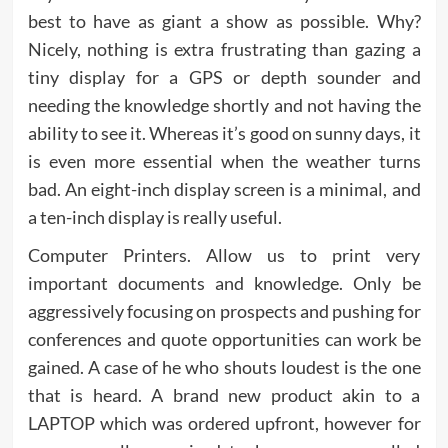
best to have as giant a show as possible. Why?
Nicely, nothing is extra frustrating than gazing a
tiny display for a GPS or depth sounder and
needing the knowledge shortly and not having the
ability to see it. Whereas it’s good on sunny days, it
is even more essential when the weather turns
bad. An eight-inch display screen is a minimal, and
a ten-inch display is really useful.
Computer Printers. Allow us to print very
important documents and knowledge. Only be
aggressively focusing on prospects and pushing for
conferences and quote opportunities can work be
gained. A case of he who shouts loudest is the one
that is heard. A brand new product akin to a
LAPTOP which was ordered upfront, however for