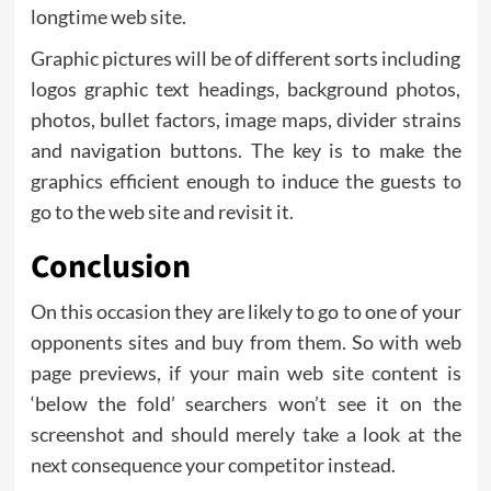
longtime web site.
Graphic pictures will be of different sorts including
logos graphic text headings, background photos,
photos, bullet factors, image maps, divider strains
and navigation buttons. The key is to make the
graphics efficient enough to induce the guests to
go to the web site and revisit it.
Conclusion
On this occasion they are likely to go to one of your
opponents sites and buy from them. So with web
page previews, if your main web site content is
‘below the fold’ searchers won’t see it on the
screenshot and should merely take a look at the
next consequence your competitor instead.