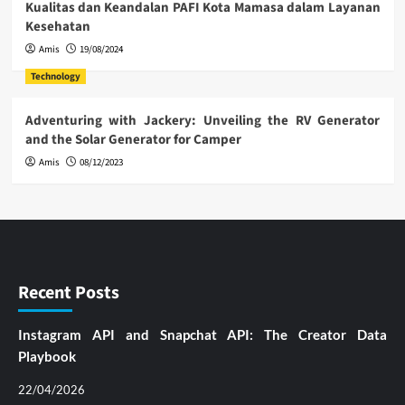
Kualitas dan Keandalan PAFI Kota Mamasa dalam Layanan
Kesehatan
Amis
19/08/2024
Technology
Adventuring with Jackery: Unveiling the RV Generator
and the Solar Generator for Camper
Amis
08/12/2023
Recent Posts
Instagram API and Snapchat API: The Creator Data
Playbook
22/04/2026