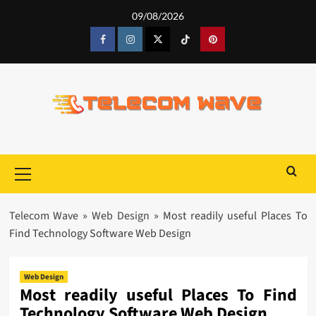
Skip
09/08/2026
to
content
Facebook
Instagram
Twitter
Tiktok
Pinterest
Primary
Menu
Telecom Wave
»
Web Design
»
Most readily useful Places To
Find Technology Software Web Design
Web Design
Most readily useful Places To Find
Technology Software Web Design