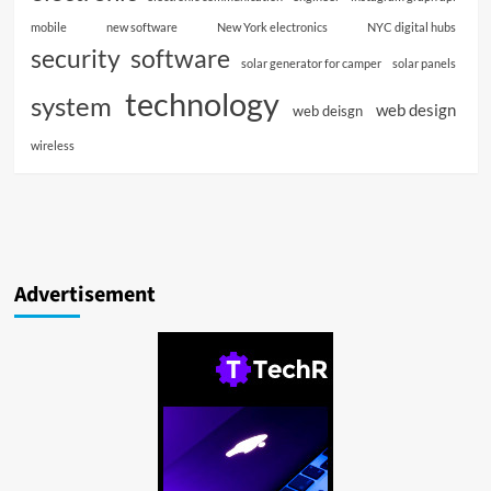
mobile
new software
New York electronics
NYC digital hubs
software
security
solar generator for camper
solar panels
technology
system
web design
web deisgn
wireless
Advertisement