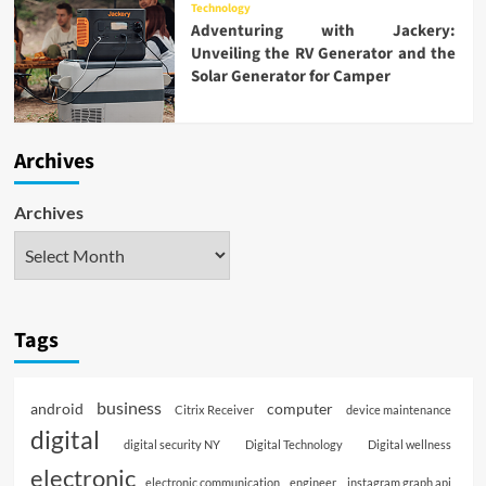
Technology
Adventuring with Jackery:
Unveiling the RV Generator and the
Solar Generator for Camper
Archives
Archives
Tags
business
android
computer
Citrix Receiver
device maintenance
digital
digital security NY
Digital Technology
Digital wellness
electronic
electronic communication
engineer
instagram graph api