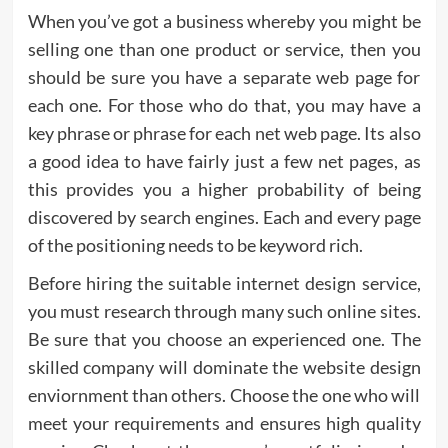
When you’ve got a business whereby you might be
selling one than one product or service, then you
should be sure you have a separate web page for
each one. For those who do that, you may have a
key phrase or phrase for each net web page. Its also
a good idea to have fairly just a few net pages, as
this provides you a higher probability of being
discovered by search engines. Each and every page
of the positioning needs to be keyword rich.
Before hiring the suitable internet design service,
you must research through many such online sites.
Be sure that you choose an experienced one. The
skilled company will dominate the website design
enviornment than others. Choose the one who will
meet your requirements and ensures high quality