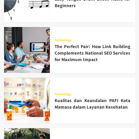
Beginners
Technology
The Perfect Pair: How Link Building
Complements National SEO Services
for Maximum Impact
Technology
Kualitas dan Keandalan PAFI Kota
Mamasa dalam Layanan Kesehatan