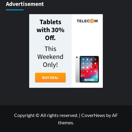
Advertisement
Copyright © All rights reserved.
|
CoverNews
by AF
themes.