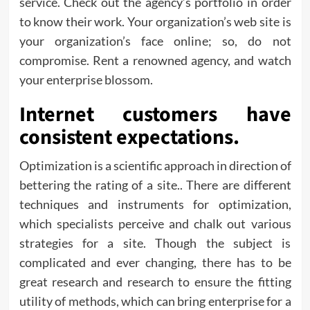
service. Check out the agency’s portfolio in order
to know their work. Your organization’s web site is
your organization’s face online; so, do not
compromise. Rent a renowned agency, and watch
your enterprise blossom.
Internet customers have
consistent expectations.
Optimization is a scientific approach in direction of
bettering the rating of a site.. There are different
techniques and instruments for optimization,
which specialists perceive and chalk out various
strategies for a site. Though the subject is
complicated and ever changing, there has to be
great research and research to ensure the fitting
utility of methods, which can bring enterprise for a