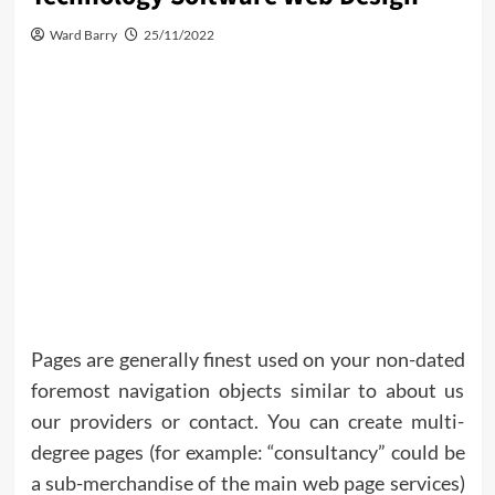
Ward Barry
25/11/2022
Pages are generally finest used on your non-dated
foremost navigation objects similar to about us
our providers or contact. You can create multi-
degree pages (for example: “consultancy” could be
a sub-merchandise of the main web page services)