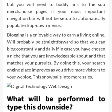
but you will need to bodily link to the sub
merchandise pages if your most important
navigation bar will not be setup to automatically
populate drop-down menus.
Blogging is a enjoyable way to earn a living online.
Will probably be straightforward so that you can
blog constantly and daily if in case you have chosen
a niche that you are knowledgeable about and that
matches your pursuits. By doing this, your search
engine place improves as you drive more visitors to
your weblog. This snowballs into more sales.
What will be performed to
type this downside?