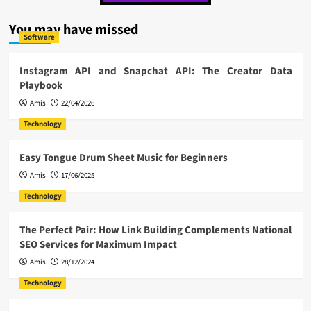
You may have missed
Software
Instagram API and Snapchat API: The Creator Data
Playbook
Amis
22/04/2026
Technology
Easy Tongue Drum Sheet Music for Beginners
Amis
17/06/2025
Technology
The Perfect Pair: How Link Building Complements National
SEO Services for Maximum Impact
Amis
28/12/2024
Technology