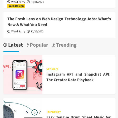
Ward Barry
03/01/2023
Web Design
The Fresh Lens on Web Design Technology Jobs: What’s
New & What You Need
Ward Barry
31/12/2022
Latest
Popular
Trending
Software
Instagram API and Snapchat API:
The Creator Data Playbook
Technology
Easy Tongue Drum Sheet Music for