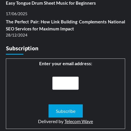
Easy Tongue Drum Sheet Music for Beginners
17/06/2025
The Perfect Pair: How Link Building Complements National
SEO Services for Maximum Impact
28/12/2024
Subscription
Enter your email address:
Delivered by
Telecom Wave