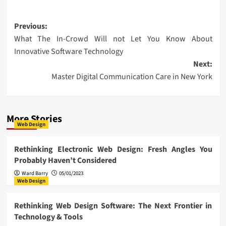
Post
Previous:
What The In-Crowd Will not Let You Know About
navigation
Innovative Software Technology
Next:
Master Digital Communication Care in New York
More Stories
Web Design
Rethinking Electronic Web Design: Fresh Angles You
Probably Haven’t Considered
Ward Barry
05/01/2023
Web Design
Rethinking Web Design Software: The Next Frontier in
Technology & Tools