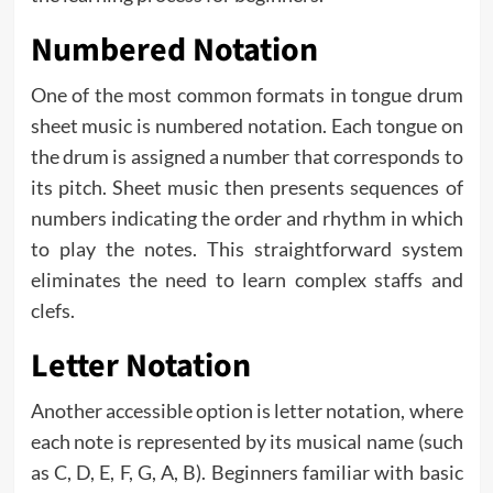
Numbered Notation
One of the most common formats in tongue drum
sheet music is numbered notation. Each tongue on
the drum is assigned a number that corresponds to
its pitch. Sheet music then presents sequences of
numbers indicating the order and rhythm in which
to play the notes. This straightforward system
eliminates the need to learn complex staffs and
clefs.
Letter Notation
Another accessible option is letter notation, where
each note is represented by its musical name (such
as C, D, E, F, G, A, B). Beginners familiar with basic