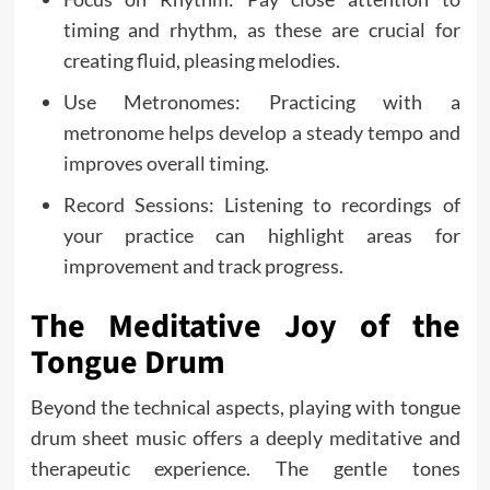
timing and rhythm, as these are crucial for
creating fluid, pleasing melodies.
Use Metronomes: Practicing with a
metronome helps develop a steady tempo and
improves overall timing.
Record Sessions: Listening to recordings of
your practice can highlight areas for
improvement and track progress.
The Meditative Joy of the
Tongue Drum
Beyond the technical aspects, playing with tongue
drum sheet music offers a deeply meditative and
therapeutic experience. The gentle tones