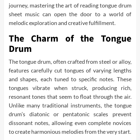
journey, mastering the art of reading tongue drum
sheet music can open the door to a world of
melodic exploration and creative fulfillment.
The Charm of the Tongue
Drum
The tongue drum, often crafted from steel or alloy,
features carefully cut tongues of varying lengths
and shapes, each tuned to specific notes. These
tongues vibrate when struck, producing rich,
resonant tones that seem to float through the air.
Unlike many traditional instruments, the tongue
drum’s diatonic or pentatonic scales prevent
dissonant notes, allowing even complete novices
to create harmonious melodies from the very start.