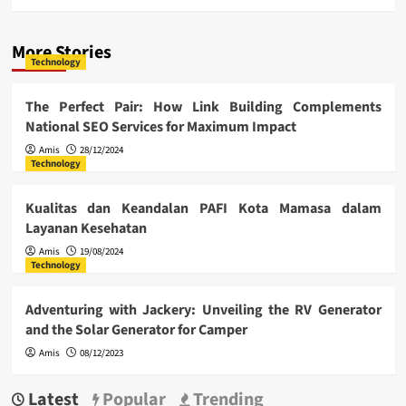
More Stories
Technology
The Perfect Pair: How Link Building Complements
National SEO Services for Maximum Impact
Amis
28/12/2024
Technology
Kualitas dan Keandalan PAFI Kota Mamasa dalam
Layanan Kesehatan
Amis
19/08/2024
Technology
Adventuring with Jackery: Unveiling the RV Generator
and the Solar Generator for Camper
Amis
08/12/2023
Latest
Popular
Trending