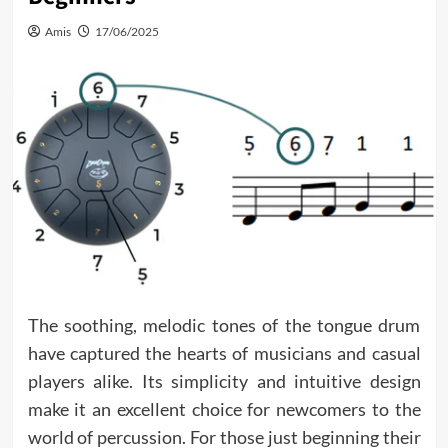
Amis
17/06/2025
The soothing, melodic tones of the tongue drum
have captured the hearts of musicians and casual
players alike. Its simplicity and intuitive design
make it an excellent choice for newcomers to the
world of percussion. For those just beginning their