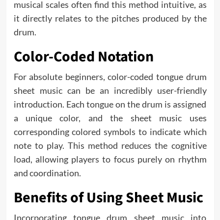
musical scales often find this method intuitive, as
it directly relates to the pitches produced by the
drum.
Color-Coded Notation
For absolute beginners, color-coded tongue drum
sheet music can be an incredibly user-friendly
introduction. Each tongue on the drum is assigned
a unique color, and the sheet music uses
corresponding colored symbols to indicate which
note to play. This method reduces the cognitive
load, allowing players to focus purely on rhythm
and coordination.
Benefits of Using Sheet Music
Incorporating tongue drum sheet music into