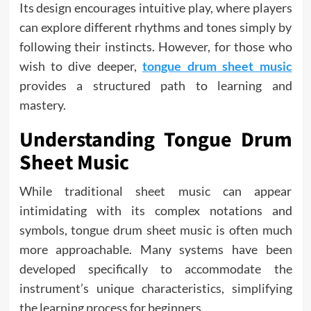
Its design encourages intuitive play, where players
can explore different rhythms and tones simply by
following their instincts. However, for those who
wish to dive deeper,
tongue drum sheet music
provides a structured path to learning and
mastery.
Understanding Tongue Drum
Sheet Music
While traditional sheet music can appear
intimidating with its complex notations and
symbols, tongue drum sheet music is often much
more approachable. Many systems have been
developed specifically to accommodate the
instrument’s unique characteristics, simplifying
the learning process for beginners.