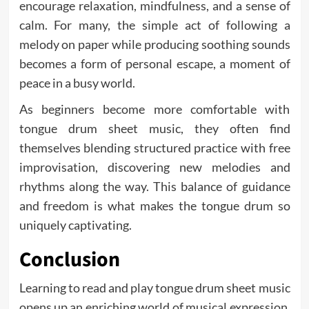
encourage relaxation, mindfulness, and a sense of
calm. For many, the simple act of following a
melody on paper while producing soothing sounds
becomes a form of personal escape, a moment of
peace in a busy world.
As beginners become more comfortable with
tongue drum sheet music, they often find
themselves blending structured practice with free
improvisation, discovering new melodies and
rhythms along the way. This balance of guidance
and freedom is what makes the tongue drum so
uniquely captivating.
Conclusion
Learning to read and play tongue drum sheet music
opens up an enriching world of musical expression.