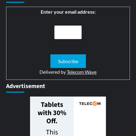
Enter your email address:
Delivered by
Telecom Wave
Advertisement