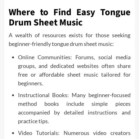
Where to Find Easy Tongue
Drum Sheet Music
A wealth of resources exists for those seeking
beginner-friendly tongue drum sheet music:
Online Communities: Forums, social media
groups, and dedicated websites often share
free or affordable sheet music tailored for
beginners.
Instructional Books: Many beginner-focused
method books include simple pieces
accompanied by detailed instructions and
practice tips.
Video Tutorials: Numerous video creators