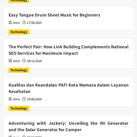
Technology
Easy Tongue Drum Sheet Music for Beginners
Amis
17/06/2025
Technology
The Perfect Pair: How Link Building Complements National
SEO Services for Maximum Impact
Amis
28/12/2024
Technology
Kualitas dan Keandalan PAFI Kota Mamasa dalam Layanan
Kesehatan
Amis
19/08/2024
Technology
Adventuring with Jackery: Unveiling the RV Generator
and the Solar Generator for Camper