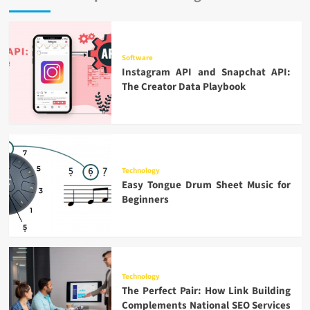
Software
Instagram API and Snapchat API:
The Creator Data Playbook
Technology
Easy Tongue Drum Sheet Music for
Beginners
Technology
The Perfect Pair: How Link Building
Complements National SEO Services