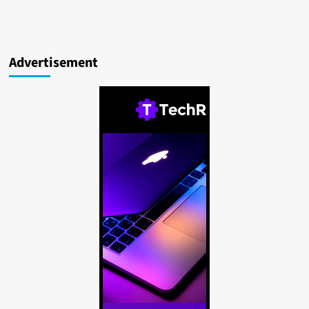
Advertisement