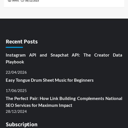
Amis
08/12/2023
Recent Posts
Instagram API and Snapchat API: The Creator Data
Playbook
22/04/2026
Easy Tongue Drum Sheet Music for Beginners
17/06/2025
The Perfect Pair: How Link Building Complements National
SEO Services for Maximum Impact
28/12/2024
Subscription