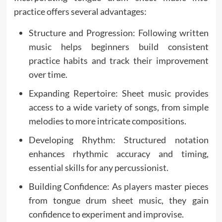
practice offers several advantages:
Structure and Progression: Following written
music helps beginners build consistent
practice habits and track their improvement
over time.
Expanding Repertoire: Sheet music provides
access to a wide variety of songs, from simple
melodies to more intricate compositions.
Developing Rhythm: Structured notation
enhances rhythmic accuracy and timing,
essential skills for any percussionist.
Building Confidence: As players master pieces
from tongue drum sheet music, they gain
confidence to experiment and improvise.