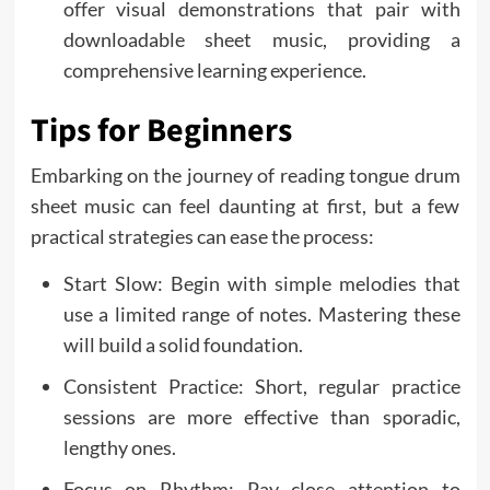
offer visual demonstrations that pair with
downloadable sheet music, providing a
comprehensive learning experience.
Tips for Beginners
Embarking on the journey of reading tongue drum
sheet music can feel daunting at first, but a few
practical strategies can ease the process:
Start Slow: Begin with simple melodies that
use a limited range of notes. Mastering these
will build a solid foundation.
Consistent Practice: Short, regular practice
sessions are more effective than sporadic,
lengthy ones.
Focus on Rhythm: Pay close attention to