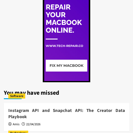
You may have missed
Software
Instagram API and Snapchat API: The Creator Data
Playbook
Amis
22/04/2026