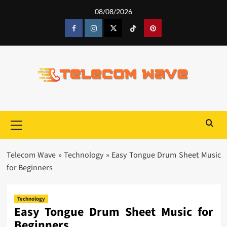
Skip
08/08/2026
to
content
Facebook
Instagram
Twitter
Tiktok
Pinterest
Primary
Menu
Telecom Wave
»
Technology
»
Easy Tongue Drum Sheet Music
for Beginners
Technology
Easy Tongue Drum Sheet Music for
Beginners