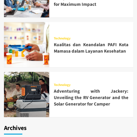
for Maximum Impact
Technology
Kualitas dan Keandalan PAFI Kota
Mamasa dalam Layanan Kesehatan
Technology
Adventuring with Jackery:
Unveiling the RV Generator and the
Solar Generator for Camper
Archives