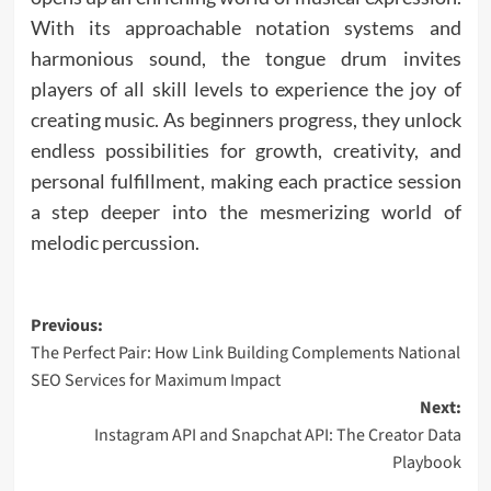
With its approachable notation systems and
harmonious sound, the tongue drum invites
players of all skill levels to experience the joy of
creating music. As beginners progress, they unlock
endless possibilities for growth, creativity, and
personal fulfillment, making each practice session
a step deeper into the mesmerizing world of
melodic percussion.
Post
Previous:
The Perfect Pair: How Link Building Complements National
navigation
SEO Services for Maximum Impact
Next:
Instagram API and Snapchat API: The Creator Data
Playbook