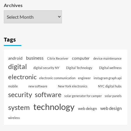
Archives
Tags
business
android
computer
Citrix Receiver
device maintenance
digital
digital security NY
Digital Technology
Digital wellness
electronic
electronic communication
engineer
instagram graph api
mobile
new software
New York electronics
NYC digital hubs
software
security
solar generator for camper
solar panels
technology
system
web design
web deisgn
wireless